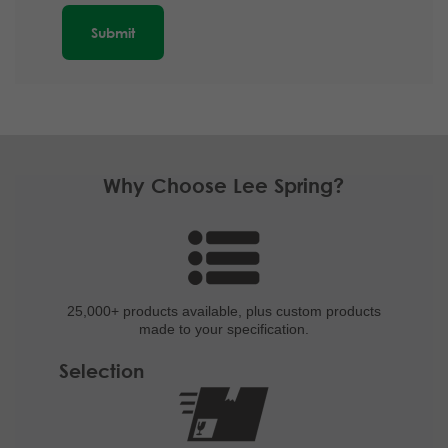
Why Choose Lee Spring?
25,000+ products
available, plus custom
products
made to your specification.
Selection