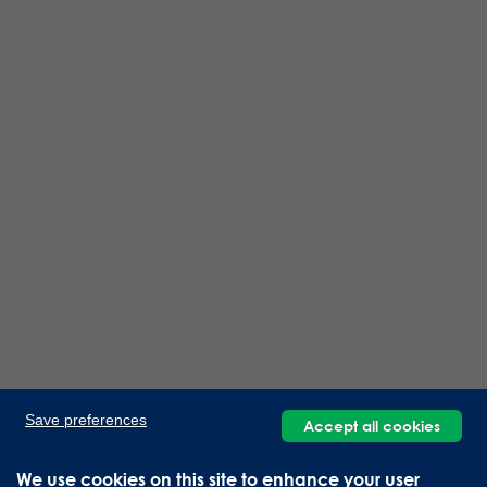
Save preferences
Accept all cookies
We use cookies on this site to enhance your user