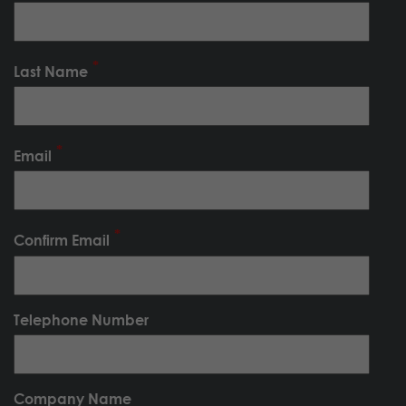
Last Name
Email
Confirm Email
Telephone Number
Company Name