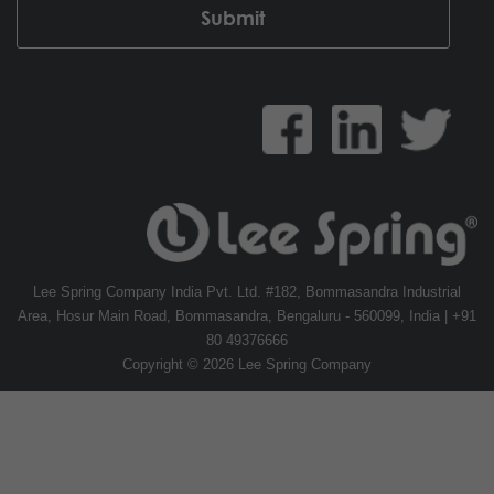
Lee Spring Company India Pvt. Ltd. #182, Bommasandra Industrial
Area, Hosur Main Road, Bommasandra, Bengaluru - 560099, India | +91
80 49376666
Copyright © 2026 Lee Spring Company