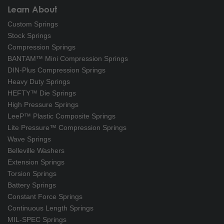
Learn About
Custom Springs
Stock Springs
Compression Springs
BANTAM™ Mini Compression Springs
DIN-Plus Compression Springs
Heavy Duty Springs
HEFTY™ Die Springs
High Pressure Springs
LeeP™ Plastic Composite Springs
Lite Pressure™ Compression Springs
Wave Springs
Belleville Washers
Extension Springs
Torsion Springs
Battery Springs
Constant Force Springs
Continuous Length Springs
MIL-SPEC Springs