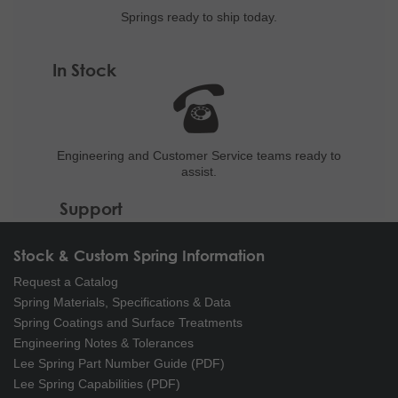
Springs ready to ship
today.
In Stock
Engineering and
Customer Service teams ready to
assist.
Support
Stock & Custom Spring Information
Request a Catalog
Spring Materials, Specifications & Data
Spring Coatings and Surface Treatments
Engineering Notes & Tolerances
Lee Spring Part Number Guide (PDF)
Lee Spring Capabilities (PDF)