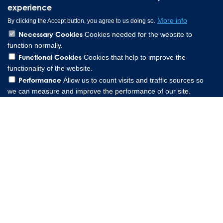
experience
More info
By clicking the Accept button, you agree to us doing so.
Necessary Cookies
Cookies needed for the website to
function normally.
Functional Cookies
Cookies that help to improve the
functionality of the website.
Performance
Allow us to count visits and traffic sources so
we can measure and improve the performance of our site.