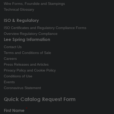
Wire Forms, Fourslide and Stampings
Technical Glossary
ISO & Regulatory
ISO Certificates and Regulatory Compliance Forms
Overview Regulatory Compliance
Lee Spring Information
Contact Us
Terms and Conditions of Sale
Careers
Press Releases and Articles
Privacy Policy and Cookie Policy
Conditions of Use
Events
Coronavirus Statement
Quick Catalog Request Form
First Name