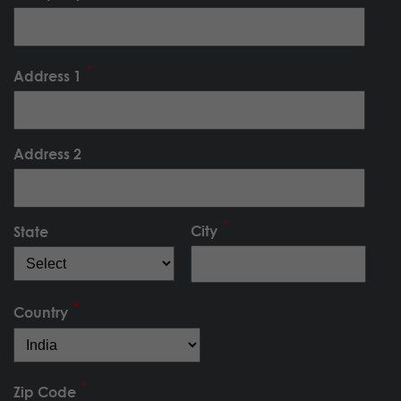
Address 1
Address 2
City
State
Country
Zip Code