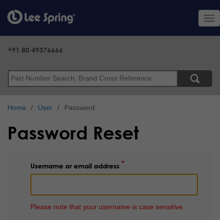
Skip
to
Tog
main
nav
content
+91 80 49376666
Search
Home
User
Password
Password Reset
Username or email address
Please note that your username is case sensitive.