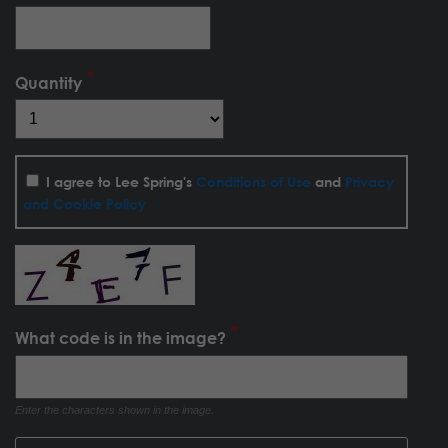
Quantity
I agree to Lee Spring's
Conditions of Use
and
Privacy
and Cookie Policy
What code is in the image?
Enter the characters shown in the image.