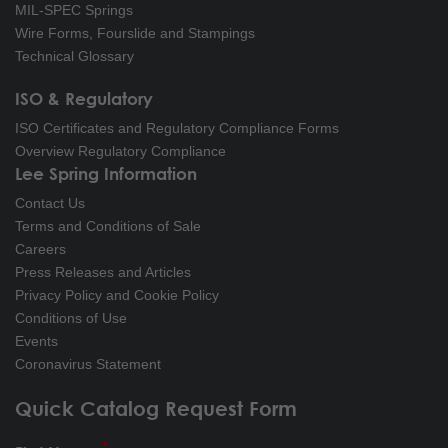
MIL-SPEC Springs
Wire Forms, Fourslide and Stampings
Technical Glossary
ISO & Regulatory
ISO Certificates and Regulatory Compliance Forms
Overview Regulatory Compliance
Lee Spring Information
Contact Us
Terms and Conditions of Sale
Careers
Press Releases and Articles
Privacy Policy and Cookie Policy
Conditions of Use
Events
Coronavirus Statement
Quick Catalog Request Form