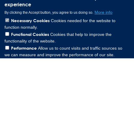
experience
More info
By clicking the Accept button, you agree to us doing so.
Necessary Cookies
Cookies needed for the website to
function normally.
Functional Cookies
Cookies that help to improve the
functionality of the website.
Performance
Allow us to count visits and traffic sources so
we can measure and improve the performance of our site.