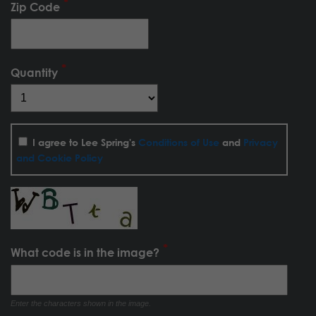
Zip Code
Quantity
I agree to Lee Spring's
Conditions of Use
and
Privacy
and Cookie Policy
What code is in the image?
Enter the characters shown in the image.