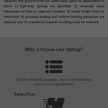
Squared and ground ends are particularly useful in applications in
which 1) high-duty springs are specified, 2) unusually close
tolerances on load or rates are needed, 3) soiled height must be
minimized, 4) accurate seating and uniform bearing pressures are
required and 5) a tendency towards buckling must be reduced.
Why Choose Lee Spring?
25,000+ products
available, plus custom
products
made to your specification.
Selection