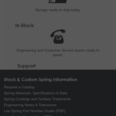
Springs ready to ship
today.
In Stock
Engineering and
Customer Service teams ready to
assist.
Support
Stock & Custom Spring Information
Request a Catalog
Spring Materials, Specifications & Data
Spring Coatings and Surface Treatments
Engineering Notes & Tolerances
Lee Spring Part Number Guide (PDF)