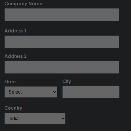
Company Name
Address 1
Address 2
City
State
Country