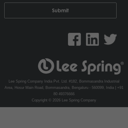
Lee Spring Company India Pvt. Ltd. #182, Bommasandra Industrial
Area, Hosur Main Road, Bommasandra, Bengaluru - 560099, India | +91
80 49376666
Copyright © 2026 Lee Spring Company