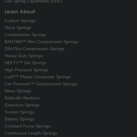
Lee Spring Capabilities (PDF)
Learn About
Custom Springs
Stock Springs
Compression Springs
BANTAM™ Mini Compression Springs
DIN-Plus Compression Springs
Heavy Duty Springs
HEFTY™ Die Springs
High Pressure Springs
LeeP™ Plastic Composite Springs
Lite Pressure™ Compression Springs
Wave Springs
Belleville Washers
Extension Springs
Torsion Springs
Battery Springs
Constant Force Springs
Continuous Length Springs