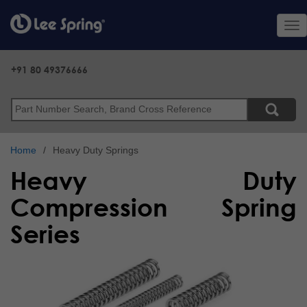
Skip
to
Tog
main
nav
content
+91 80 49376666
Search
Home
Heavy Duty Springs
Heavy Duty
Compression Spring
Series