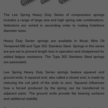
The Lee Spring Heavy Duty Series of compression springs
includes a range of large size and high spring rate combinations.
Selections are sorted in ascending order to mating hole/bore
diameter sizes.
Heavy Duty Series springs are available in Music Wire Oil
Tempered MB and Type 302 Stainless Steel. Springs in this series
are pre-set to prevent length loss in operation and shotpeened for
added fatigue resistance. The Type 302 Stainless Steel springs
are passivated.
Lee Spring Heavy Duty Series springs feature squared and
ground ends. A squared end, also called a closed end, is made by
reducing the coil pitch of the ends to zero. Squared influences
how a forced produced by the spring can be transferred to
adjacent parts. The ground ends provide flat bearing surfaces
and additional stability.