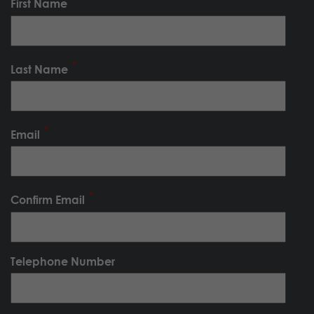
First Name
Last Name
Email
Confirm Email
Telephone Number