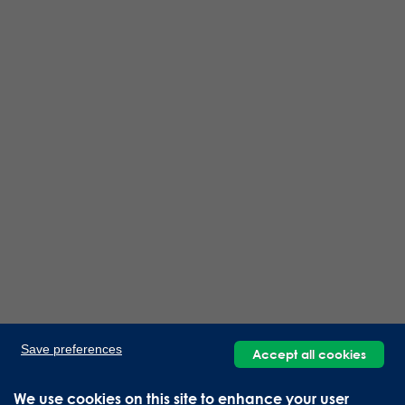
Save preferences
Accept all cookies
We use cookies on this site to enhance your user