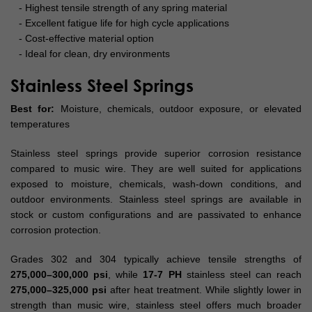
- Highest tensile strength of any spring material
- Excellent fatigue life for high cycle applications
- Cost-effective material option
- Ideal for clean, dry environments
Stainless Steel Springs
Best for:
Moisture, chemicals, outdoor exposure, or elevated
temperatures
Stainless steel springs provide superior corrosion resistance
compared to music wire. They are well suited for applications
exposed to moisture, chemicals, wash-down conditions, and
outdoor environments. Stainless steel springs are available in
stock or custom configurations and are passivated to enhance
corrosion protection.
Grades 302 and 304 typically achieve tensile strengths of
275,000–300,000 psi
, while
17-7 PH
stainless steel can reach
275,000–325,000 psi
after heat treatment. While slightly lower in
strength than music wire, stainless steel offers much broader