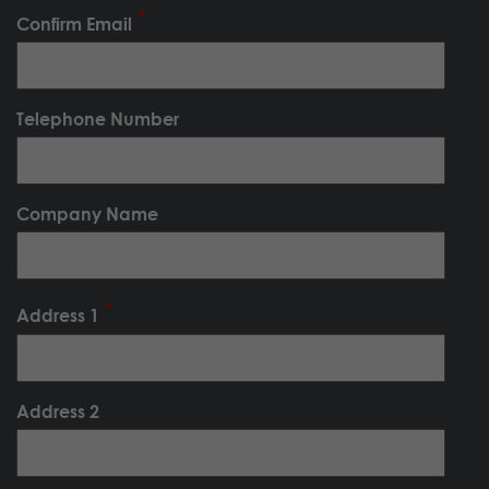
Confirm Email
Telephone Number
Company Name
Address 1
Address 2