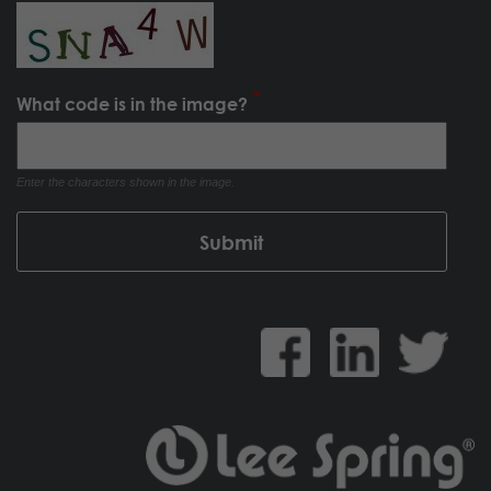
What code is in the image?
Enter the characters shown in the image.