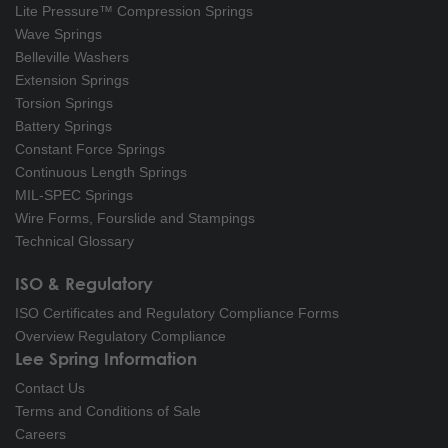
Lite Pressure™ Compression Springs
Wave Springs
Belleville Washers
Extension Springs
Torsion Springs
Battery Springs
Constant Force Springs
Continuous Length Springs
MIL-SPEC Springs
Wire Forms, Fourslide and Stampings
Technical Glossary
ISO & Regulatory
ISO Certificates and Regulatory Compliance Forms
Overview Regulatory Compliance
Lee Spring Information
Contact Us
Terms and Conditions of Sale
Careers