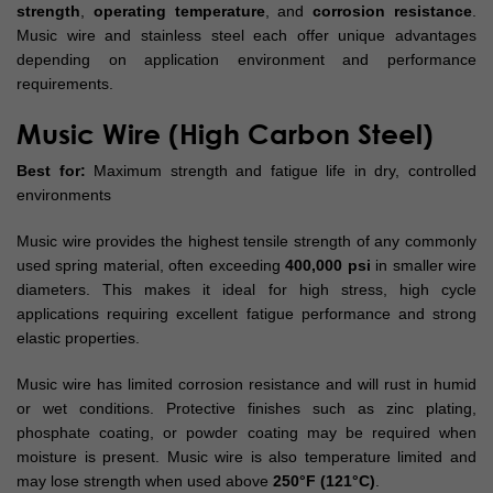
strength
,
operating temperature
, and
corrosion resistance
.
Music wire and stainless steel each offer unique advantages
depending on application environment and performance
requirements.
Music Wire (High Carbon Steel)
Best for:
Maximum strength and fatigue life in dry, controlled
environments
Music wire provides the highest tensile strength of any commonly
used spring material, often exceeding
400,000 psi
in smaller wire
diameters. This makes it ideal for high stress, high cycle
applications requiring excellent fatigue performance and strong
elastic properties.
Music wire has limited corrosion resistance and will rust in humid
or wet conditions. Protective finishes such as zinc plating,
phosphate coating, or powder coating may be required when
moisture is present. Music wire is also temperature limited and
may lose strength when used above
250°F (121°C)
.