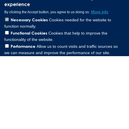
experience
More info
By clicking the Accept button, you agree to us doing so.
Necessary Cookies
Cookies needed for the website to
function normally.
Functional Cookies
Cookies that help to improve the
functionality of the website.
Performance
Allow us to count visits and traffic sources so
we can measure and improve the performance of our site.