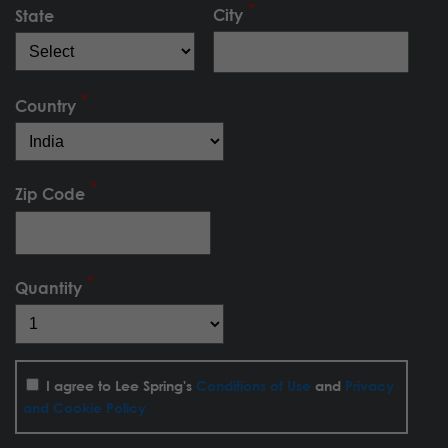
City
State
Country
Zip Code
Quantity
I agree to Lee Spring's
Conditions of Use
and
Privacy
and Cookie Policy