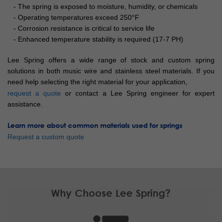
- The spring is exposed to moisture, humidity, or chemicals
- Operating temperatures exceed 250°F
- Corrosion resistance is critical to service life
- Enhanced temperature stability is required (17-7 PH)
Lee Spring offers a wide range of stock and custom spring
solutions in both music wire and stainless steel materials. If you
need help selecting the right material for your application,
request a quote
or contact a Lee Spring engineer for expert
assistance.
Learn more about common materials used for springs
Request a custom quote
Why Choose Lee Spring?