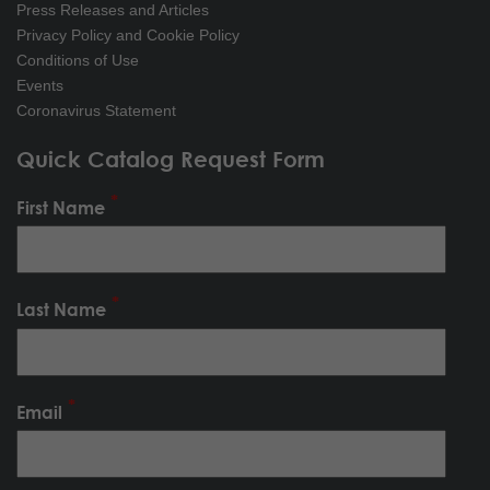
Press Releases and Articles
Privacy Policy and Cookie Policy
Conditions of Use
Events
Coronavirus Statement
Quick Catalog Request Form
First Name
Last Name
Email