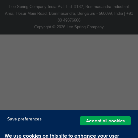
Lee Spring Company India Pvt. Ltd. #182, Bommasandra Industrial
Area, Hosur Main Road, Bommasandra, Bengaluru - 560099, India | +91
80 49376666
Copyright © 2026 Lee Spring Company
Save preferences
Accept all cookies
We use cookies on this site to enhance your user