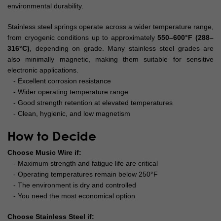
environmental durability.
Stainless steel springs operate across a wider temperature range,
from cryogenic conditions up to approximately
550–600°F (288–
316°C)
, depending on grade. Many stainless steel grades are
also minimally magnetic, making them suitable for sensitive
electronic applications.
- Excellent corrosion resistance
- Wider operating temperature range
- Good strength retention at elevated temperatures
- Clean, hygienic, and low magnetism
How to Decide
Choose Music Wire if:
- Maximum strength and fatigue life are critical
- Operating temperatures remain below 250°F
-
The environment is dry and controlled
- You need the most economical option
Choose Stainless Steel if: