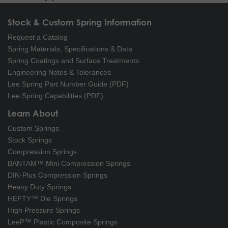
Stock & Custom Spring Information
Request a Catalog
Spring Materials, Specifications & Data
Spring Coatings and Surface Treatments
Engineering Notes & Tolerances
Lee Spring Part Number Guide (PDF)
Lee Spring Capabilities (PDF)
Learn About
Custom Springs
Stock Springs
Compression Springs
BANTAM™ Mini Compression Springs
DIN-Plus Compression Springs
Heavy Duty Springs
HEFTY™ Die Springs
High Pressure Springs
LeeP™ Plastic Composite Springs