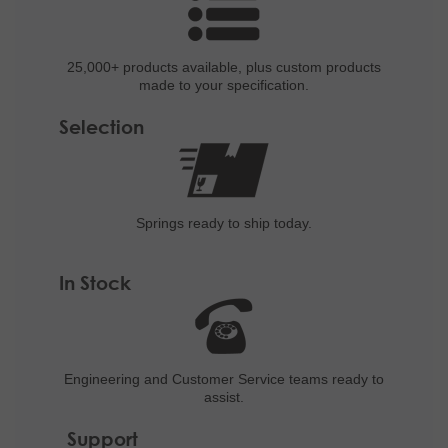
25,000+ products
available, plus custom
products
made to your specification.
Selection
Springs ready to ship
today.
In Stock
Engineering and
Customer Service teams ready to
assist.
Support