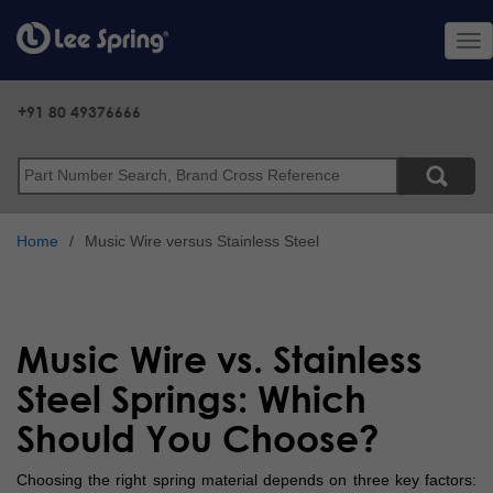
Skip
to
Tog
main
nav
content
+91 80 49376666
Search
Home
Music Wire versus Stainless Steel
Music Wire vs. Stainless
Steel Springs: Which
Should You Choose?
Choosing the right spring material depends on three key factors: