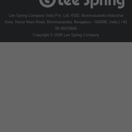
Lee Spring Company India Pvt. Ltd. #182, Bommasandra Industrial
Area, Hosur Main Road, Bommasandra, Bengaluru - 560099, India | +91
80 49376666
Copyright © 2026 Lee Spring Company