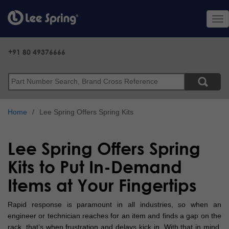
Skip
to
Tog
main
nav
content
+91 80 49376666
Search
Home
Lee Spring Offers Spring Kits
Lee Spring Offers Spring
Kits to Put In-Demand
Items at Your Fingertips
Rapid response is paramount in all industries, so when an
engineer or technician reaches for an item and finds a gap on the
rack, that’s when frustration and delays kick in. With that in mind,