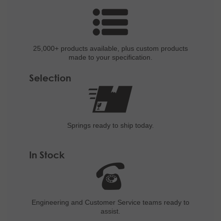
25,000+ products
available, plus custom
products
made to your specification.
Selection
Springs ready to ship
today.
In Stock
Engineering and
Customer Service teams ready to
assist.