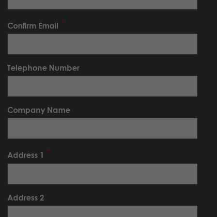
Confirm Email
Telephone Number
Company Name
Address 1
Address 2