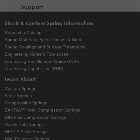
Support
Stock & Custom Spring Information
Request a Catalog
Spring Materials, Specifications & Data
Spring Coatings and Surface Treatments
Engineering Notes & Tolerances
Lee Spring Part Number Guide (PDF)
Lee Spring Capabilities (PDF)
Learn About
Custom Springs
Stock Springs
Compression Springs
BANTAM™ Mini Compression Springs
DIN-Plus Compression Springs
Heavy Duty Springs
HEFTY™ Die Springs
High Pressure Springs