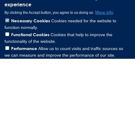
experience
More info
By clicking the Accept button, you agree to us doing so.
Necessary Cookies
Cookies needed for the website to
function normally.
Functional Cookies
Cookies that help to improve the
functionality of the website.
Performance
Allow us to count visits and traffic sources so
we can measure and improve the performance of our site.