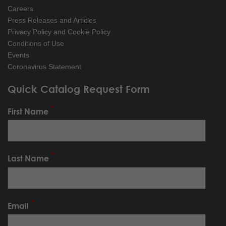
Careers
Press Releases and Articles
Privacy Policy and Cookie Policy
Conditions of Use
Events
Coronavirus Statement
Quick Catalog Request Form
First Name
Last Name
Email