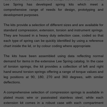
Lee Spring has developed spring kits which meet a
comprehensive range of needs for design, prototyping and
development purposes.
The kits provide a selection of different sizes and are available for
standard compression, extension, torsion and instrument springs.
They are housed in a heavy duty selection case, coded so that
each type of spring can be quickly identified by using a reference
chart inside the lid, or by colour coding where appropriate.
The kits have been assembled using data reflecting normal
demand for items in the extensive Lee Spring catalog. In the case
of torsion springs, the kit provides a collection of left and right
hand wound torsion springs offering a range of torque values and
leg positions at 90, 180, 270 and 360 degrees, with similar
deflections.
A comprehensive selection of compression springs is available in
plated music wire or passivated stainless steel, while each
extension kit comes in a robust case with each compartment