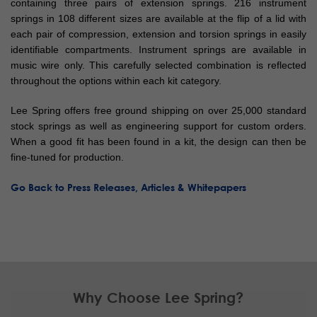
containing three pairs of extension springs. 216 instrument
springs in 108 different sizes are available at the flip of a lid with
each pair of compression, extension and torsion springs in easily
identifiable compartments. Instrument springs are available in
music wire only. This carefully selected combination is reflected
throughout the options within each kit category.
Lee Spring offers free ground shipping on over 25,000 standard
stock springs as well as engineering support for custom orders.
When a good fit has been found in a kit, the design can then be
fine-tuned for production.
Go Back to Press Releases, Articles & Whitepapers
Why Choose Lee Spring?