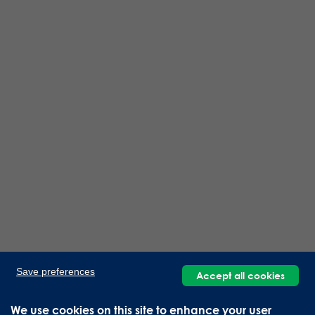
Save preferences
Accept all cookies
We use cookies on this site to enhance your user