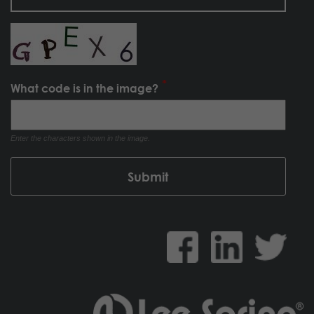
What code is in the image?
Enter the characters shown in the image.