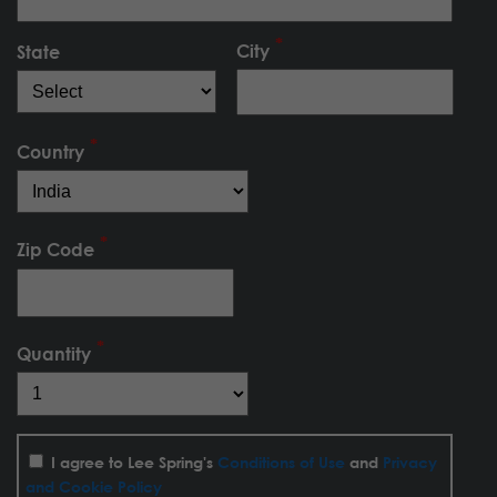
City
State
Country
Zip Code
Quantity
I agree to Lee Spring's
Conditions of Use
and
Privacy
and Cookie Policy