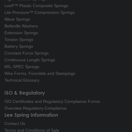
LeeP™ Plastic Composite Springs
Lite Pressure™ Compression Springs
Wave Springs
Belleville Washers
Extension Springs
Torsion Springs
Battery Springs
Constant Force Springs
Continuous Length Springs
MIL-SPEC Springs
Wire Forms, Fourslide and Stampings
Technical Glossary
ISO & Regulatory
ISO Certificates and Regulatory Compliance Forms
Overview Regulatory Compliance
Lee Spring Information
Contact Us
Terms and Conditions of Sale