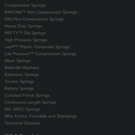
Compression Springs
BANTAM™ Mini Compression Springs
DIN-Plus Compression Springs
Heavy Duty Springs
HEFTY™ Die Springs
High Pressure Springs
LeeP™ Plastic Composite Springs
Lite Pressure™ Compression Springs
Wave Springs
Belleville Washers
Extension Springs
Torsion Springs
Battery Springs
Constant Force Springs
Continuous Length Springs
MIL-SPEC Springs
Wire Forms, Fourslide and Stampings
Technical Glossary