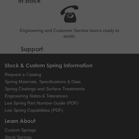
In Stock
Engineering and
Customer Service teams ready to
assist.
Support
Stock & Custom Spring Information
Request a Catalog
Spring Materials, Specifications & Data
Spring Coatings and Surface Treatments
Engineering Notes & Tolerances
Lee Spring Part Number Guide (PDF)
Lee Spring Capabilities (PDF)
Learn About
Custom Springs
Stock Springs