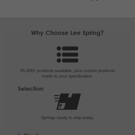
Why Choose Lee Spring?
25,000+ products
available, plus custom
products
made to your specification.
Selection
Springs ready to ship
today.