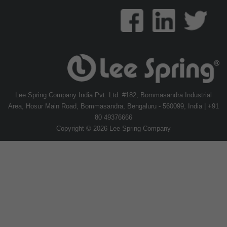
Lee Spring Company India Pvt. Ltd. #182, Bommasandra Industrial
Area, Hosur Main Road, Bommasandra, Bengaluru - 560099, India | +91
80 49376666
Copyright © 2026 Lee Spring Company