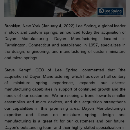
Brooklyn, New York (January 4, 2022) Lee Spring, a global leader
in stock and custom springs, announced today the acquisition of
Dayon Manufacturing. Dayon Manufacturing, located in
Farmington, Connecticut and established in 1957, specializes in
the design, engineering, and manufacturing of custom miniature
and micro springs.
Steve Kempf, CEO of Lee Spring, commented that “the
acquisition of Dayon Manufacturing, which has over a half century
of miniature spring experience, expands our diverse
manufacturing capabilities in support of continued growth and the
needs of our customers. We are seeing a trend towards smaller
assemblies and micro devices, and this acquisition strengthens
our capabilities in this promising area. Dayon Manufacturing’s
expertise and focus on miniature spring design and
manufacturing is a great fit for our customers and our future.
Dayon’s outstanding team and their highly skilled specialization in