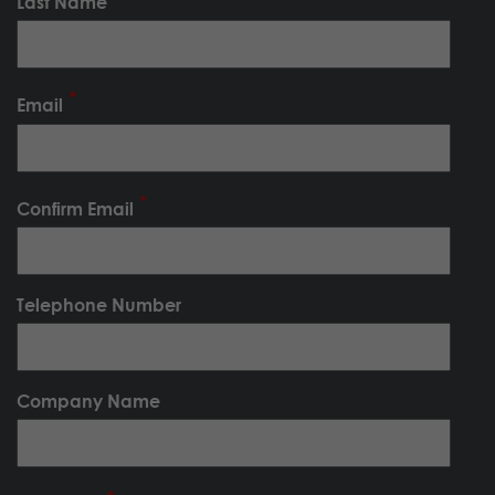
Last Name
Email
Confirm Email
Telephone Number
Company Name