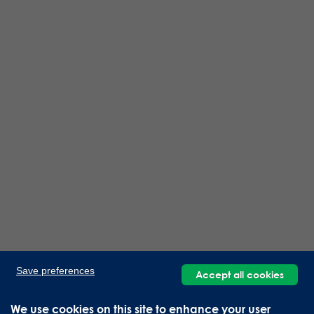
Save preferences
Accept all cookies
We use cookies on this site to enhance your user