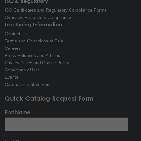
ISO & Regulatory
ISO Certificates and Regulatory Compliance Forms
Overview Regulatory Compliance
Lee Spring Information
Contact Us
Terms and Conditions of Sale
Careers
Press Releases and Articles
Privacy Policy and Cookie Policy
Conditions of Use
Events
Coronavirus Statement
Quick Catalog Request Form
First Name