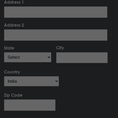
Address 1
Address 2
City
State
Country
Zip Code