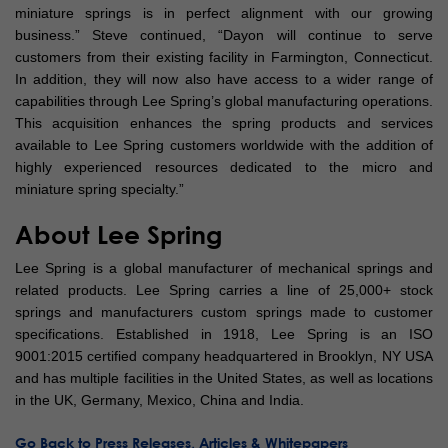
miniature springs is in perfect alignment with our growing
business.” Steve continued, “Dayon will continue to serve
customers from their existing facility in Farmington, Connecticut.
In addition, they will now also have access to a wider range of
capabilities through Lee Spring’s global manufacturing operations.
This acquisition enhances the spring products and services
available to Lee Spring customers worldwide with the addition of
highly experienced resources dedicated to the micro and
miniature spring specialty.”
About Lee Spring
Lee Spring is a global manufacturer of mechanical springs and
related products. Lee Spring carries a line of 25,000+ stock
springs and manufacturers custom springs made to customer
specifications. Established in 1918, Lee Spring is an ISO
9001:2015 certified company headquartered in Brooklyn, NY USA
and has multiple facilities in the United States, as well as locations
in the UK, Germany, Mexico, China and India.
Go Back to Press Releases, Articles & Whitepapers