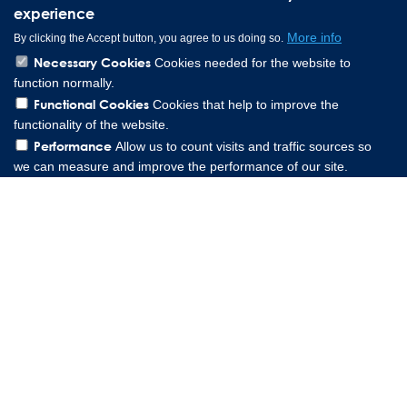
experience
More info
By clicking the Accept button, you agree to us doing so.
Necessary Cookies
Cookies needed for the website to
function normally.
Functional Cookies
Cookies that help to improve the
functionality of the website.
Performance
Allow us to count visits and traffic sources so
we can measure and improve the performance of our site.