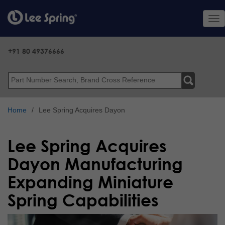
Skip
to
Tog
main
nav
content
+91 80 49376666
Search
Home
Lee Spring Acquires Dayon
Lee Spring Acquires
Dayon Manufacturing
Expanding Miniature
Spring Capabilities