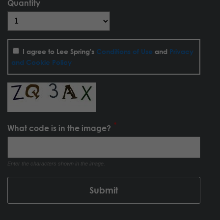
Quantity
I agree to Lee Spring's
Conditions of Use
and
Privacy
and Cookie Policy
What code is in the image?
Enter the characters shown in the image.