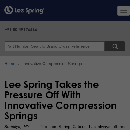
Skip
to
Tog
main
nav
content
+91 80 49376666
Search
Home
Innovative Compression Springs
Lee Spring Takes the
Pressure Off With
Innovative Compression
Springs
Brooklyn, NY
— The Lee Spring Catalog has always offered