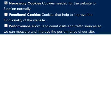
Necessary Cookies
Cookies needed for the website to
function normally.
Functional Cookies
Cookies that help to improve the
functionality of the website.
Performance
Allow us to count visits and traffic sources so
we can measure and improve the performance of our site.