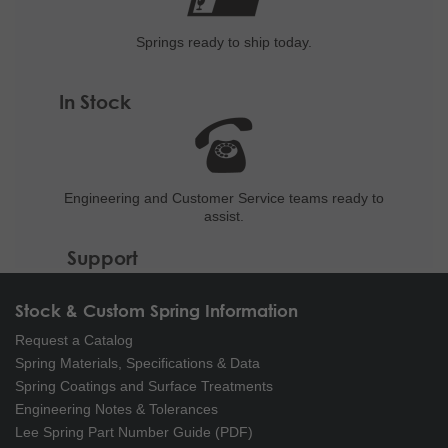
Springs ready to ship
today.
In Stock
Engineering and
Customer Service teams ready to
assist.
Support
Stock & Custom Spring Information
Request a Catalog
Spring Materials, Specifications & Data
Spring Coatings and Surface Treatments
Engineering Notes & Tolerances
Lee Spring Part Number Guide (PDF)