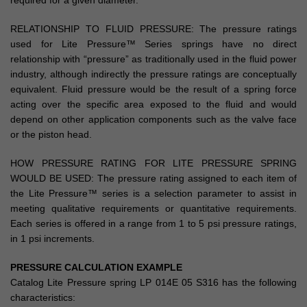
required for a given diameter.
RELATIONSHIP TO FLUID PRESSURE: The pressure ratings
used for Lite Pressure™ Series springs have no direct
relationship with “pressure” as traditionally used in the fluid power
industry, although indirectly the pressure ratings are conceptually
equivalent. Fluid pressure would be the result of a spring force
acting over the specific area exposed to the fluid and would
depend on other application components such as the valve face
or the piston head.
HOW PRESSURE RATING FOR LITE PRESSURE SPRING
WOULD BE USED: The pressure rating assigned to each item of
the Lite Pressure™ series is a selection parameter to assist in
meeting qualitative requirements or quantitative requirements.
Each series is offered in a range from 1 to 5 psi pressure ratings,
in 1 psi increments.
PRESSURE CALCULATION EXAMPLE
Catalog Lite Pressure spring LP 014E 05 S316 has the following
characteristics: