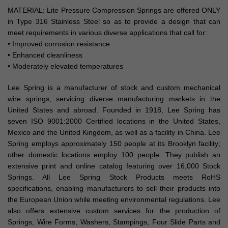
MATERIAL: Lite Pressure Compression Springs are offered ONLY
in Type 316 Stainless Steel so as to provide a design that can
meet requirements in various diverse applications that call for:
• Improved corrosion resistance
• Enhanced cleanliness
• Moderately elevated temperatures
Lee Spring is a manufacturer of stock and custom mechanical
wire springs, servicing diverse manufacturing markets in the
United States and abroad. Founded in 1918, Lee Spring has
seven ISO 9001:2000 Certified locations in the United States,
Mexico and the United Kingdom, as well as a facility in China. Lee
Spring employs approximately 150 people at its Brooklyn facility;
other domestic locations employ 100 people. They publish an
extensive print and online catalog featuring over 16,000 Stock
Springs. All Lee Spring Stock Products meets RoHS
specifications, enabling manufacturers to sell their products into
the European Union while meeting environmental regulations. Lee
also offers extensive custom services for the production of
Springs, Wire Forms, Washers, Stampings, Four Slide Parts and