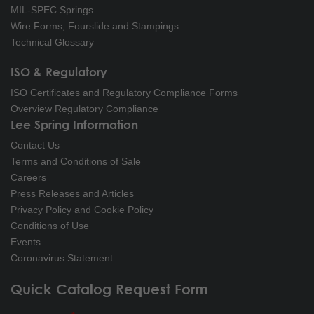
MIL-SPEC Springs
Wire Forms, Fourslide and Stampings
Technical Glossary
ISO & Regulatory
ISO Certificates and Regulatory Compliance Forms
Overview Regulatory Compliance
Lee Spring Information
Contact Us
Terms and Conditions of Sale
Careers
Press Releases and Articles
Privacy Policy and Cookie Policy
Conditions of Use
Events
Coronavirus Statement
Quick Catalog Request Form