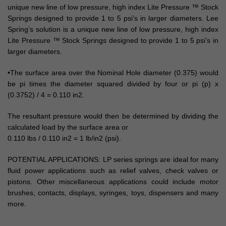
unique new line of low pressure, high index Lite Pressure ™ Stock
Springs designed to provide 1 to 5 psi’s in larger diameters. Lee
Spring’s solution is a unique new line of low pressure, high index
Lite Pressure ™ Stock Springs designed to provide 1 to 5 psi’s in
larger diameters.
•The surface area over the Nominal Hole diameter (0.375) would
be pi times the diameter squared divided by four or pi (p) x
(0.3752) / 4 = 0.110 in2.
The resultant pressure would then be determined by dividing the
calculated load by the surface area or
0.110 lbs / 0.110 in2 = 1 lb/in2 (psi).
POTENTIAL APPLICATIONS: LP series springs are ideal for many
fluid power applications such as relief valves, check valves or
pistons. Other miscellaneous applications could include motor
brushes, contacts, displays, syringes, toys, dispensers and many
more.