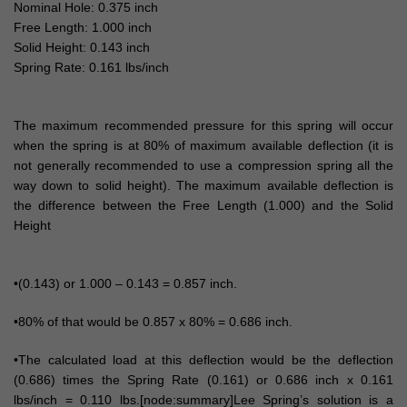
Nominal Hole: 0.375 inch
Free Length: 1.000 inch
Solid Height: 0.143 inch
Spring Rate: 0.161 lbs/inch
The maximum recommended pressure for this spring will occur
when the spring is at 80% of maximum available deflection (it is
not generally recommended to use a compression spring all the
way down to solid height). The maximum available deflection is
the difference between the Free Length (1.000) and the Solid
Height
•(0.143) or 1.000 – 0.143 = 0.857 inch.
•80% of that would be 0.857 x 80% = 0.686 inch.
•The calculated load at this deflection would be the deflection
(0.686) times the Spring Rate (0.161) or 0.686 inch x 0.161
lbs/inch = 0.110 lbs.[node:summary]Lee Spring’s solution is a