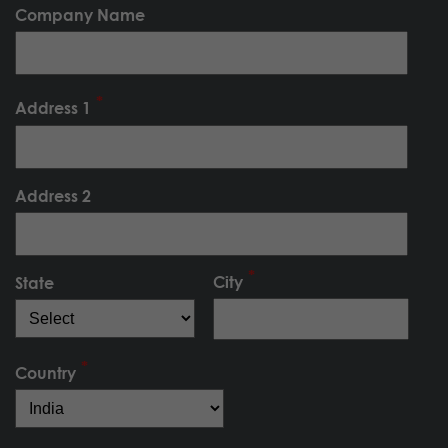
Company Name
Address 1
Address 2
City
State
Country