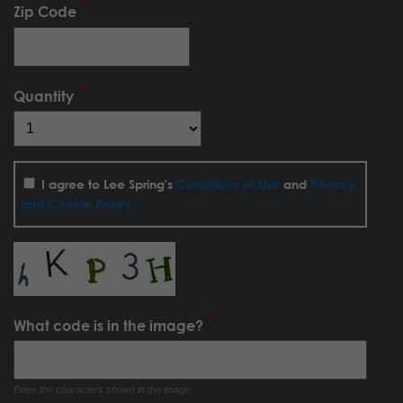
Zip Code
Quantity
I agree to Lee Spring's
Conditions of Use
and
Privacy
and Cookie Policy
What code is in the image?
Enter the characters shown in the image.