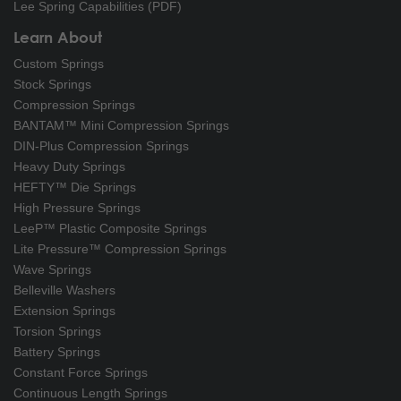
Lee Spring Capabilities (PDF)
Learn About
Custom Springs
Stock Springs
Compression Springs
BANTAM™ Mini Compression Springs
DIN-Plus Compression Springs
Heavy Duty Springs
HEFTY™ Die Springs
High Pressure Springs
LeeP™ Plastic Composite Springs
Lite Pressure™ Compression Springs
Wave Springs
Belleville Washers
Extension Springs
Torsion Springs
Battery Springs
Constant Force Springs
Continuous Length Springs