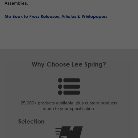
Assemblies.
Go Back to Press Releases, Articles & Whitepapers
Why Choose Lee Spring?
25,000+ products
available, plus custom
products
made to your specification.
Selection