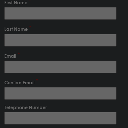
First Name
Last Name
Email
Confirm Email
Telephone Number