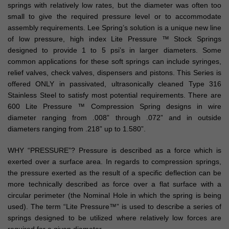
springs with relatively low rates, but the diameter was often too
small to give the required pressure level or to accommodate
assembly requirements. Lee Spring’s solution is a unique new line
of low pressure, high index Lite Pressure ™ Stock Springs
designed to provide 1 to 5 psi’s in larger diameters. Some
common applications for these soft springs can include syringes,
relief valves, check valves, dispensers and pistons. This Series is
offered ONLY in passivated, ultrasonically cleaned Type 316
Stainless Steel to satisfy most potential requirements. There are
600 Lite Pressure ™ Compression Spring designs in wire
diameter ranging from .008” through .072” and in outside
diameters ranging from .218” up to 1.580”.
WHY “PRESSURE”? Pressure is described as a force which is
exerted over a surface area. In regards to compression springs,
the pressure exerted as the result of a specific deflection can be
more technically described as force over a flat surface with a
circular perimeter (the Nominal Hole in which the spring is being
used). The term “Lite Pressure™” is used to describe a series of
springs designed to be utilized where relatively low forces are