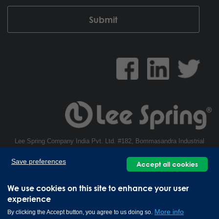
Lee Spring Company India Pvt. Ltd. #182, Bommasandra Industrial
Area, Hosur Main Road, Bommasandra, Bengaluru - 560099, India | +91
Save preferences
80 49376666
Accept all cookies
Copyright © 2026 Lee Spring Company
We use cookies on this site to enhance your user
experience
More info
By clicking the Accept button, you agree to us doing so.