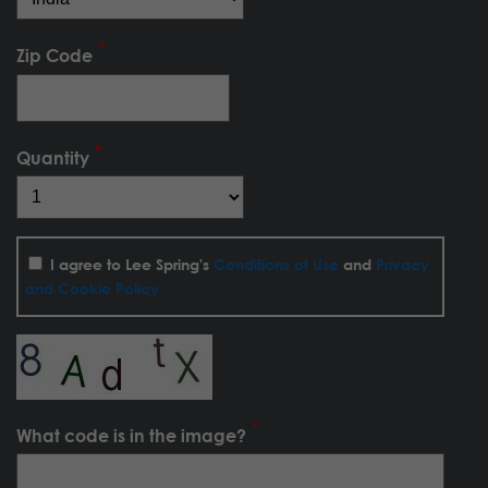
Zip Code
Quantity
I agree to Lee Spring's
Conditions of Use
and
Privacy
and Cookie Policy
What code is in the image?