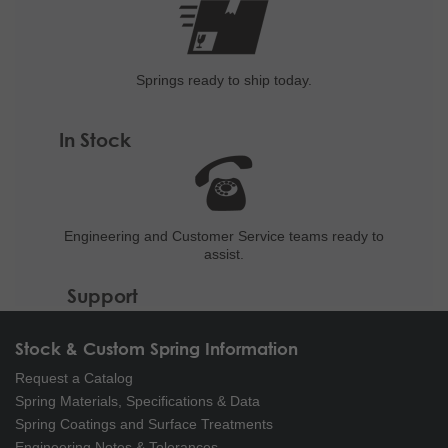
Springs ready to ship
today.
In Stock
Engineering and
Customer Service teams ready to
assist.
Support
Stock & Custom Spring Information
Request a Catalog
Spring Materials, Specifications & Data
Spring Coatings and Surface Treatments
Engineering Notes & Tolerances