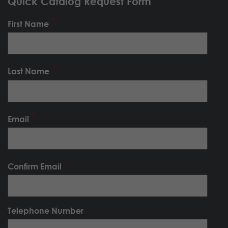
Quick Catalog Request Form
First Name
Last Name
Email
Confirm Email
Telephone Number