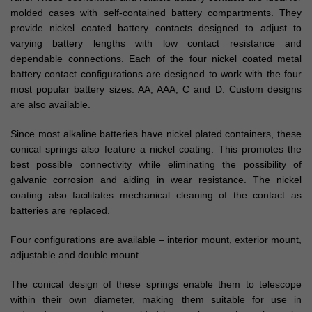
molded cases with self-contained battery compartments. They
provide nickel coated battery contacts designed to adjust to
varying battery lengths with low contact resistance and
dependable connections. Each of the four nickel coated metal
battery contact configurations are designed to work with the four
most popular battery sizes: AA, AAA, C and D. Custom designs
are also available.
Since most alkaline batteries have nickel plated containers, these
conical springs also feature a nickel coating. This promotes the
best possible connectivity while eliminating the possibility of
galvanic corrosion and aiding in wear resistance. The nickel
coating also facilitates mechanical cleaning of the contact as
batteries are replaced.
Four configurations are available – interior mount, exterior mount,
adjustable and double mount.
The conical design of these springs enable them to telescope
within their own diameter, making them suitable for use in