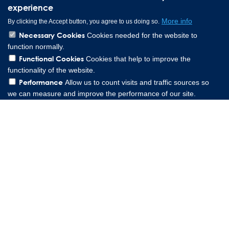
experience
More info
By clicking the Accept button, you agree to us doing so.
Necessary Cookies
Cookies needed for the website to
function normally.
Functional Cookies
Cookies that help to improve the
functionality of the website.
Performance
Allow us to count visits and traffic sources so
we can measure and improve the performance of our site.