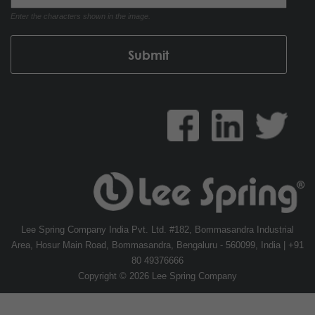
Enter the characters shown in the image.
Lee Spring Company India Pvt. Ltd. #182, Bommasandra Industrial
Area, Hosur Main Road, Bommasandra, Bengaluru - 560099, India | +91
80 49376666
Copyright © 2026 Lee Spring Company