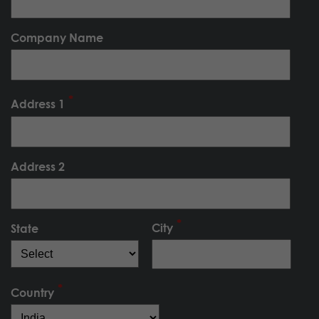
Company Name
Address 1
Address 2
City
State
Country