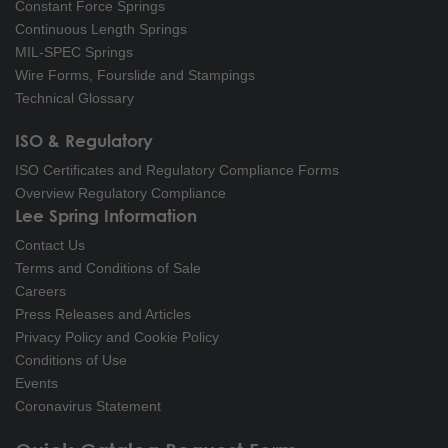
Constant Force Springs
Continuous Length Springs
MIL-SPEC Springs
Wire Forms, Fourslide and Stampings
Technical Glossary
ISO & Regulatory
ISO Certificates and Regulatory Compliance Forms
Overview Regulatory Compliance
Lee Spring Information
Contact Us
Terms and Conditions of Sale
Careers
Press Releases and Articles
Privacy Policy and Cookie Policy
Conditions of Use
Events
Coronavirus Statement