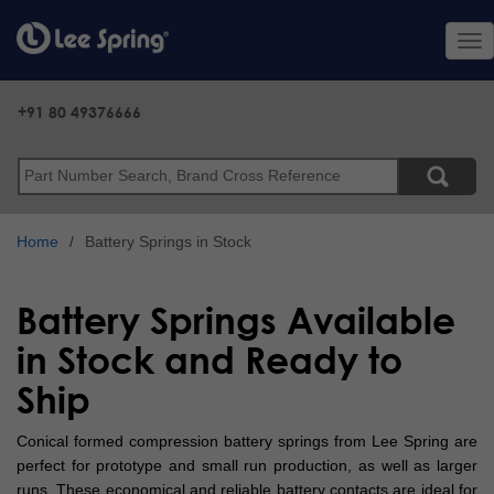
Skip
to
Tog
main
nav
content
+91 80 49376666
Search
Home
Battery Springs in Stock
Battery Springs Available
in Stock and Ready to
Ship
Conical formed compression battery springs from Lee Spring are
perfect for prototype and small run production, as well as larger
runs. These economical and reliable battery contacts are ideal for