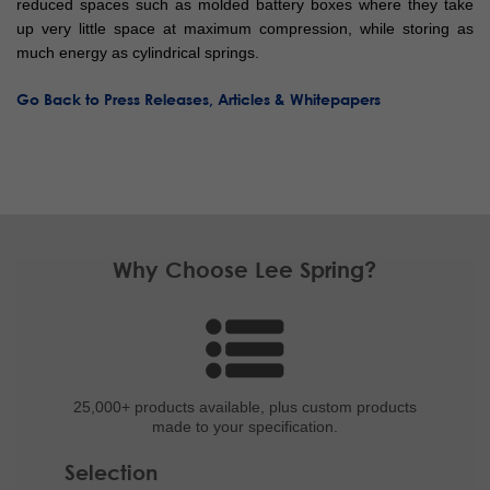
reduced spaces such as molded battery boxes where they take
up very little space at maximum compression, while storing as
much energy as cylindrical springs.
Go Back to Press Releases, Articles & Whitepapers
Why Choose Lee Spring?
25,000+ products
available, plus custom
products
made to your specification.
Selection