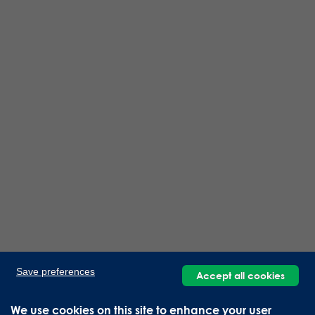
Save preferences
Accept all cookies
We use cookies on this site to enhance your user