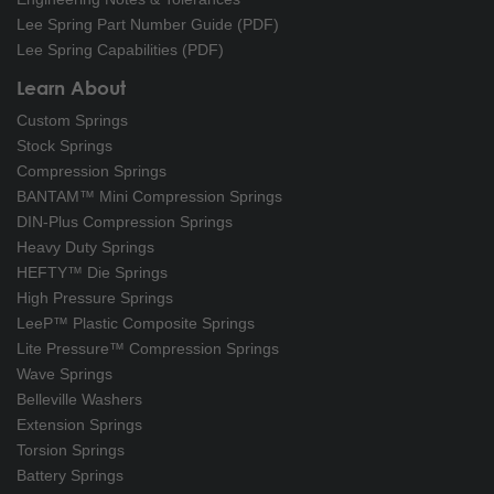
Lee Spring Part Number Guide (PDF)
Lee Spring Capabilities (PDF)
Learn About
Custom Springs
Stock Springs
Compression Springs
BANTAM™ Mini Compression Springs
DIN-Plus Compression Springs
Heavy Duty Springs
HEFTY™ Die Springs
High Pressure Springs
LeeP™ Plastic Composite Springs
Lite Pressure™ Compression Springs
Wave Springs
Belleville Washers
Extension Springs
Torsion Springs
Battery Springs